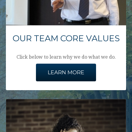
OUR TEAM CORE VALUES
Click below to learn why we do what we do.
LEARN MORE