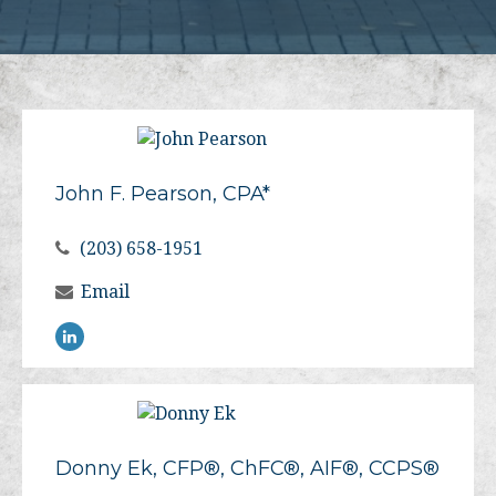
John F. Pearson, CPA*
(203) 658-1951
Email
Donny Ek, CFP®, ChFC®, AIF®, CCPS®