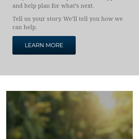
and help plan for what’s next.
Tell us your story. We’ll tell you how we
can help.
LEARN MORE