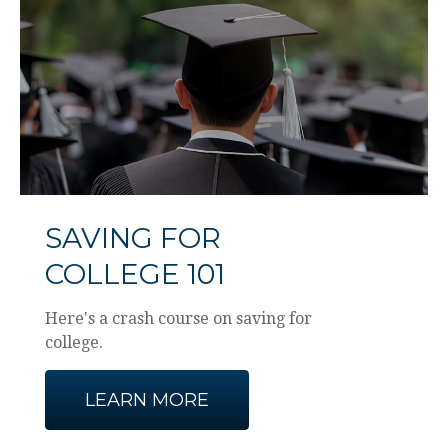
SAVING FOR
COLLEGE 101
Here's a crash course on saving for
college.
LEARN MORE