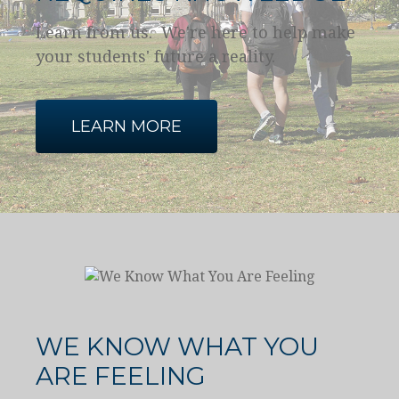
Learn from us. We're here to help make
your students' future a reality.
LEARN MORE
WE KNOW WHAT YOU
ARE FEELING