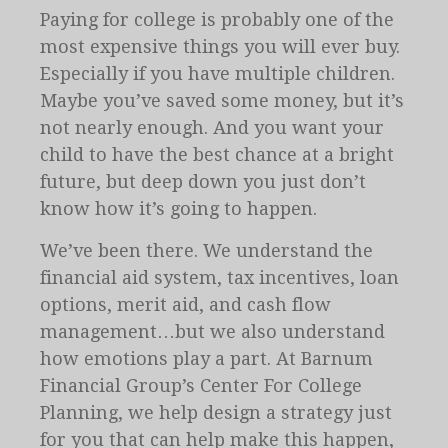
Paying for college is probably one of the
most expensive things you will ever buy.
Especially if you have multiple children.
Maybe you’ve saved some money, but it’s
not nearly enough. And you want your
child to have the best chance at a bright
future, but deep down you just don’t
know how it’s going to happen.
We’ve been there. We understand the
financial aid system, tax incentives, loan
options, merit aid, and cash flow
management…but we also understand
how emotions play a part. At Barnum
Financial Group’s Center For College
Planning, we help design a strategy just
for you that can help make this happen,