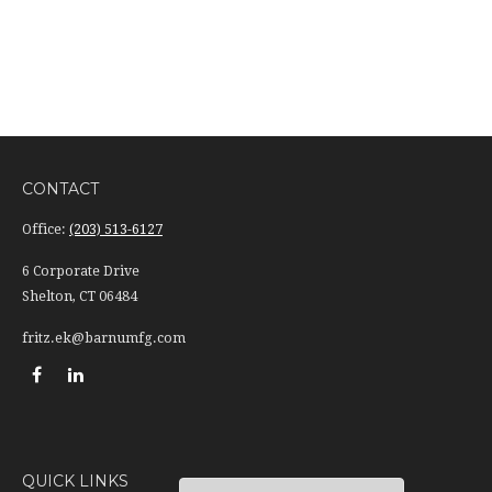
CONTACT
Office:
(203) 513-6127
6 Corporate Drive
Shelton,
CT
06484
fritz.ek@barnumfg.com
QUICK LINKS