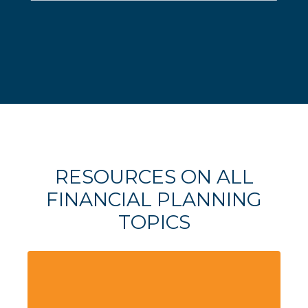
RESOURCES ON ALL
FINANCIAL PLANNING
TOPICS