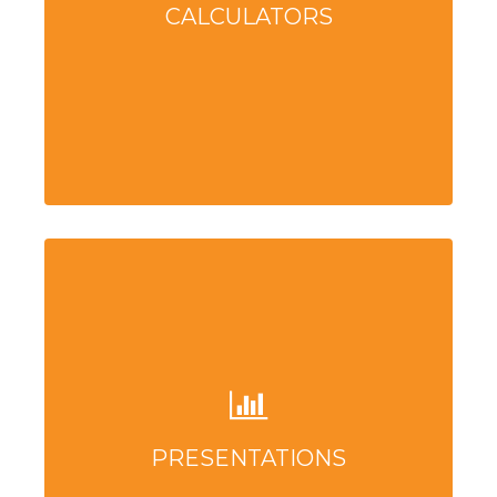
CALCULATORS
PRESENTATIONS