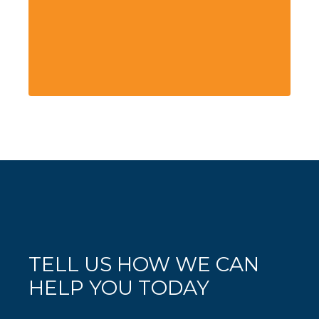
TELL US HOW WE CAN
HELP YOU TODAY