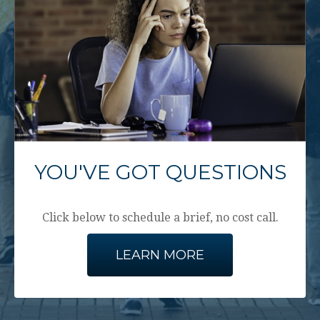
YOU'VE GOT QUESTIONS
Click below to schedule a brief, no cost call.
LEARN MORE