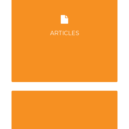
ARTICLES