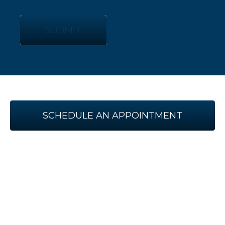
SUBMIT
SCHEDULE AN APPOINTMENT
WITH US TODAY!