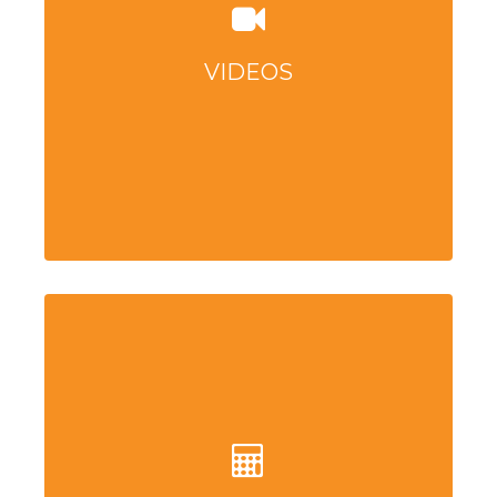
VIDEOS