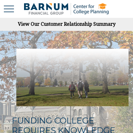
View Our Customer Relationship Summary
FUNDING COLLEGE
REQUIRES KNOWLEDGE