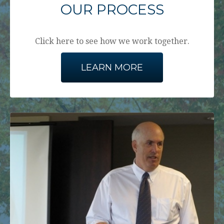
OUR PROCESS
Click here to see how we work together.
LEARN MORE