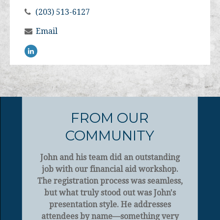
(203) 513-6127
Email
FROM OUR
COMMUNITY
John and his team did an outstanding
job with our financial aid workshop.
The registration process was seamless,
but what truly stood out was John's
presentation style. He addresses
attendees by name—something very