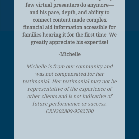
few virtual presenters do anymore—
and his pace, depth, and ability to
connect content made complex
financial aid information accessible for
families hearing it for the first time. We
greatly appreciate his expertise!
-Michelle
Michelle is from our community and
was not compensated for her
testimonial. Her testimonial may not be
representative of the experience of
other clients and is not indicative of
future performance or success.
CRN202809-9582700