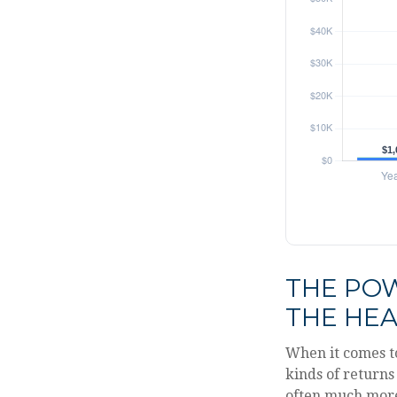
THE POW
THE HEA
When it comes t
kinds of returns 
often much mor