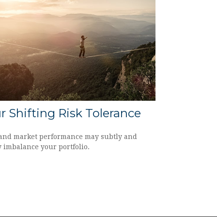
r Shifting Risk Tolerance
and market performance may subtly and
y imbalance your portfolio.