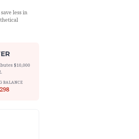
save less in
thetical
TER
ibutes $10,000
t
.
G BALANCE
298