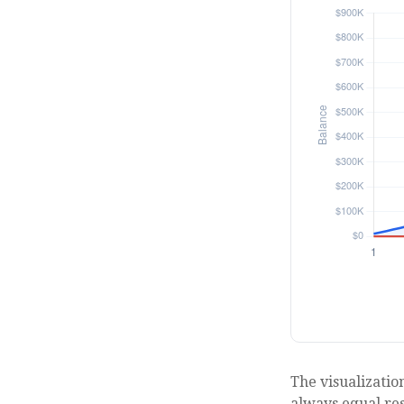
The visualization
always equal resu