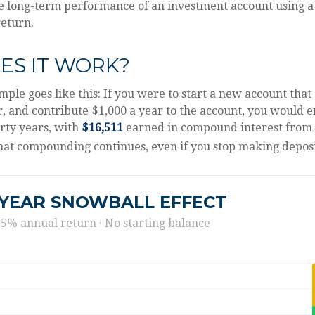
he long-term performance of an investment account using a
return.
ES IT WORK?
mple goes like this: If you were to start a new account that
r, and contribute $1,000 a year to the account, you would 
irty years, with
$16,511
earned in compound interest from
hat compounding continues, even if you stop making deposi
-YEAR SNOWBALL EFFECT
 5% annual return · No starting balance