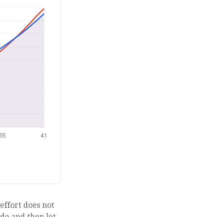
 effort does not
ade and then let