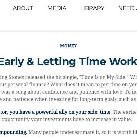
ABOUT
MEDIA
LIBRARY
NEED 
MONEY
Early & Letting Time Work
ling Stones released the hit single, "Time Is on My Side." 
ut personal finance? What does it mean to put time on you
t was a song about confidence and patience with love. To inv
 and patience when investing for long-term goals, such as
tor, you have a powerful ally on your side: time.
The earlie
 opportunity your investments have to increase in value.
ompounding.
Many people underestimate it, so it is worth ill