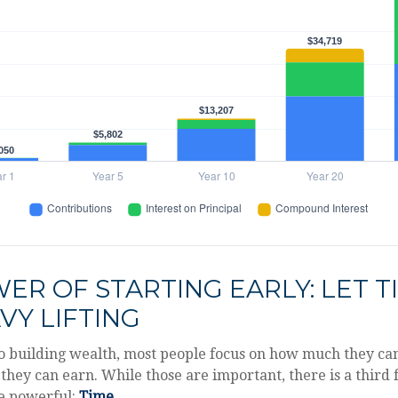
ER OF STARTING EARLY: LET T
VY LIFTING
o building wealth, most people focus on how much they ca
they can earn. While those are important, there is a third f
e powerful:
Time
.