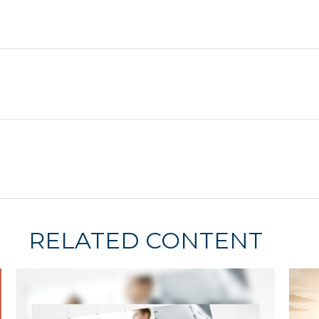
RELATED CONTENT