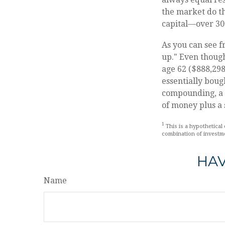
the market do t
capital—over 30
As you can see f
up." Even though
age 62 ($888,298 
essentially boug
compounding, a s
of money plus a 
1
This is a hypothetical 
combination of investm
HAV
Name