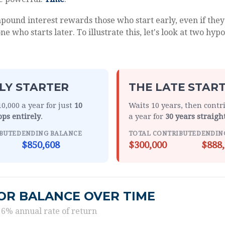
ound interest rewards those who start early, even if they 
e who starts later. To illustrate this, let's look at two hypo
LY STARTER
THE LATE STAR
0,000 a year for just
10
Waits 10 years, then contr
ops entirely
.
a year for
30 years straigh
BUTED
ENDING BALANCE
TOTAL CONTRIBUTED
ENDIN
$850,608
$300,000
$888,
OR BALANCE OVER TIME
 6% annual rate of return