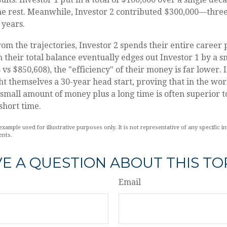
he rest. Meanwhile, Investor 2 contributed $300,000—thre
 years.
rom the trajectories, Investor 2 spends their entire career 
 their total balance eventually edges out Investor 1 by a s
vs $850,608), the "efficiency" of their money is far lower. 
ht themselves a 30-year head start, proving that in the wor
mall amount of money plus a long time is often superior t
short time.
example used for illustrative purposes only. It is not representative of any specific i
ents.
E A QUESTION ABOUT THIS TO
Email