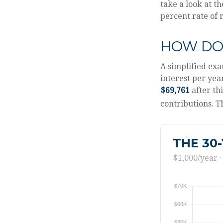
take a look at t
percent rate of 
HOW DO
A simplified exa
interest per yea
$69,761
after th
contributions. T
THE 30
$1,000/year ·