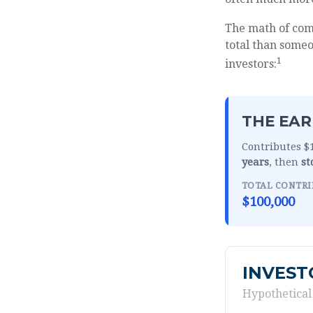
The math of comp
total than someon
1
investors:
THE EAR
Contributes $1
years
, then
st
TOTAL CONTRI
$100,000
INVEST
Hypothetical