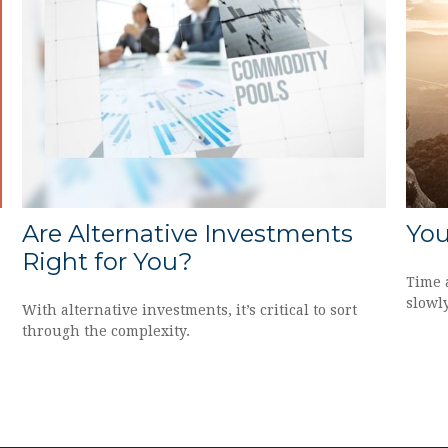
Are Alternative Investments
You
Right for You?
Time 
slowl
With alternative investments, it’s critical to sort
through the complexity.