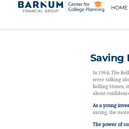
HOME
Saving 
In 1964, The Rol
were talking abo
Rolling Stones, i
about confidence
As a young inves
saving, the more
The power of c