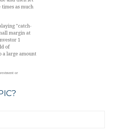
e times as much
playing "catch-
mall margin at
Investor 1
ld of
o a large amount
nvestment or
PIC?