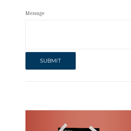
Message