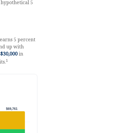
 hypothetical 5
 earns 5 percent
end up with
$30,000
in
1
ts.