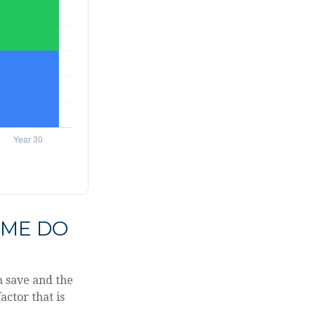
IME DO
n save and the
actor that is