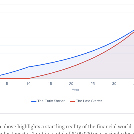
 above highlights a startling reality of the financial world:
lts. Investor 1 put in a total of $100,000 over a single dec