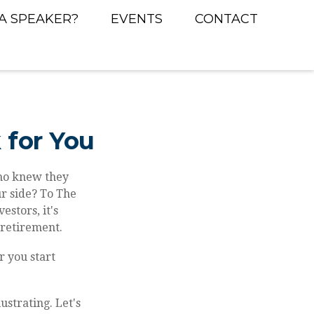
A SPEAKER?
EVENTS
CONTACT
 for You
Who knew they
r side? To The
estors, it's
 retirement.
r you start
ustrating. Let's