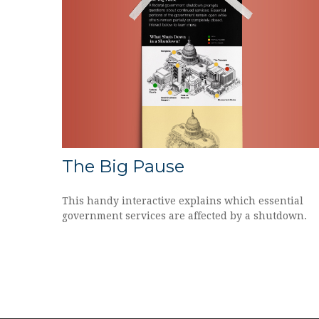
The Big Pause
This handy interactive explains which essential
government services are affected by a shutdown.