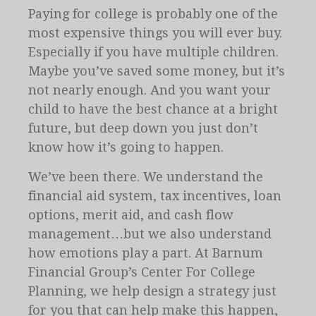
Paying for college is probably one of the
most expensive things you will ever buy.
Especially if you have multiple children.
Maybe you’ve saved some money, but it’s
not nearly enough. And you want your
child to have the best chance at a bright
future, but deep down you just don’t
know how it’s going to happen.
We’ve been there. We understand the
financial aid system, tax incentives, loan
options, merit aid, and cash flow
management…but we also understand
how emotions play a part. At Barnum
Financial Group’s Center For College
Planning, we help design a strategy just
for you that can help make this happen,