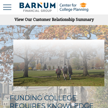
View Our Customer Relationship Summary
FUNDING COLLEGE
REQUIRES KNOWLEDGE