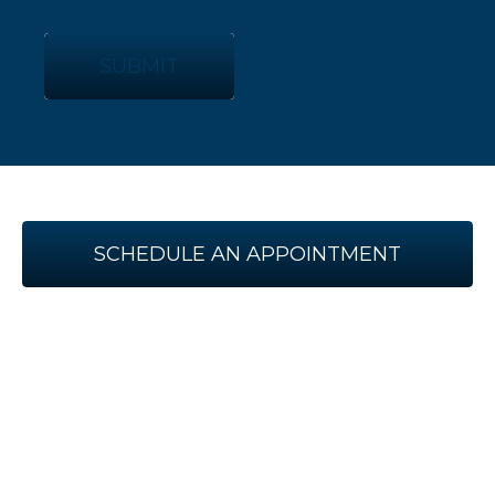
SUBMIT
SCHEDULE AN APPOINTMENT
WITH US TODAY!