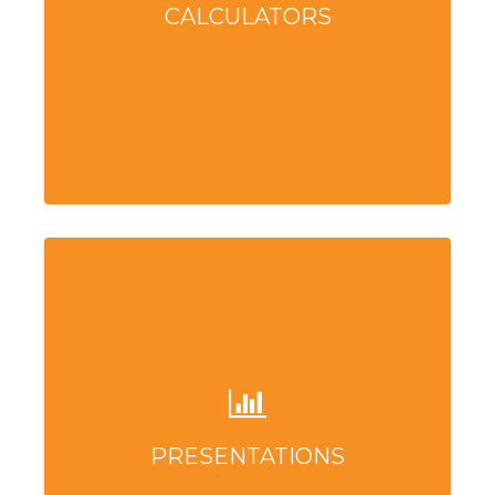
CALCULATORS
PRESENTATIONS