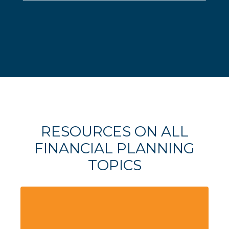
RESOURCES ON ALL
FINANCIAL PLANNING
TOPICS