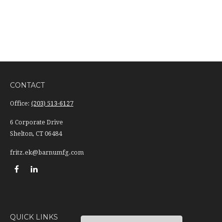
CONTACT
Office:
(203) 513-6127
6 Corporate Drive
Shelton,
CT
06484
fritz.ek@barnumfg.com
QUICK LINKS