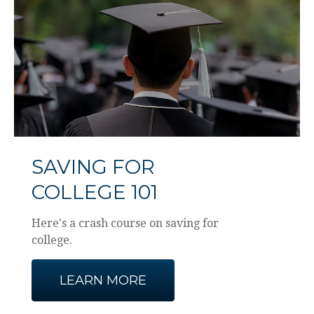
SAVING FOR
COLLEGE 101
Here's a crash course on saving for
college.
LEARN MORE