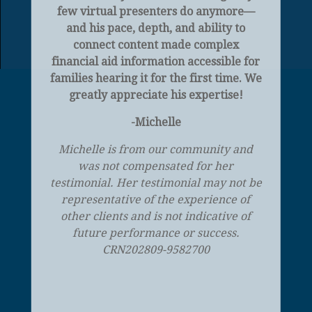
few virtual presenters do anymore—
and his pace, depth, and ability to
connect content made complex
financial aid information accessible for
families hearing it for the first time. We
greatly appreciate his expertise!
-Michelle
Michelle is from our community and
was not compensated for her
testimonial. Her testimonial may not be
representative of the experience of
other clients and is not indicative of
future performance or success.
CRN202809-9582700