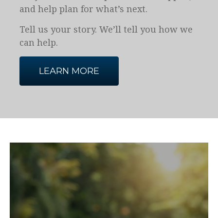
and help plan for what’s next.
Tell us your story. We’ll tell you how we
can help.
LEARN MORE