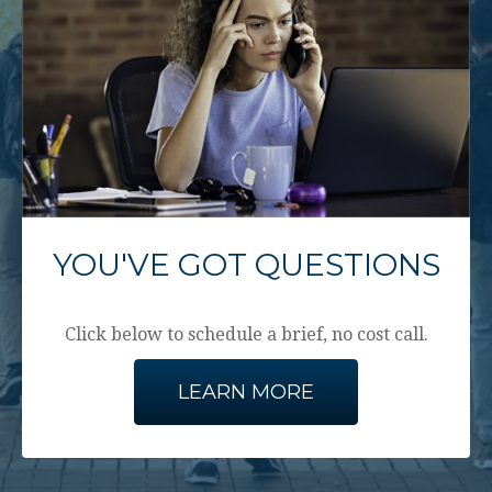
YOU'VE GOT QUESTIONS
Click below to schedule a brief, no cost call.
LEARN MORE