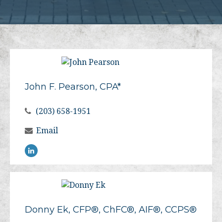
John F. Pearson, CPA*
(203) 658-1951
Email
Donny Ek, CFP®, ChFC®, AIF®, CCPS®