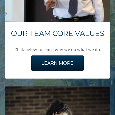
OUR TEAM CORE VALUES
Click below to learn why we do what we do.
LEARN MORE