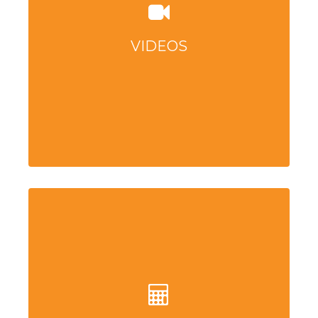
VIDEOS