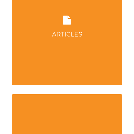
ARTICLES