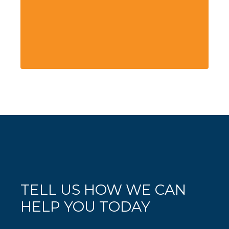
TELL US HOW WE CAN
HELP YOU TODAY