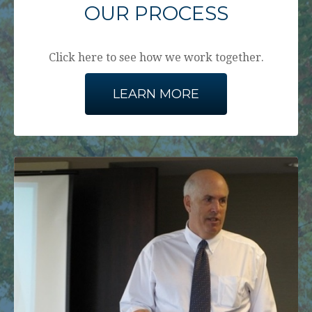
OUR PROCESS
Click here to see how we work together.
LEARN MORE