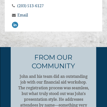
(203) 513-6127
Email
FROM OUR
COMMUNITY
John and his team did an outstanding
job with our financial aid workshop.
The registration process was seamless,
but what truly stood out was John's
presentation style. He addresses
attendees by name—something very