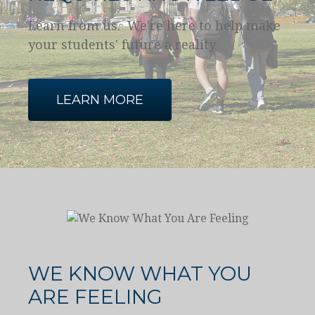
Learn from us. We're here to help make
your students' future a reality.
LEARN MORE
WE KNOW WHAT YOU
ARE FEELING