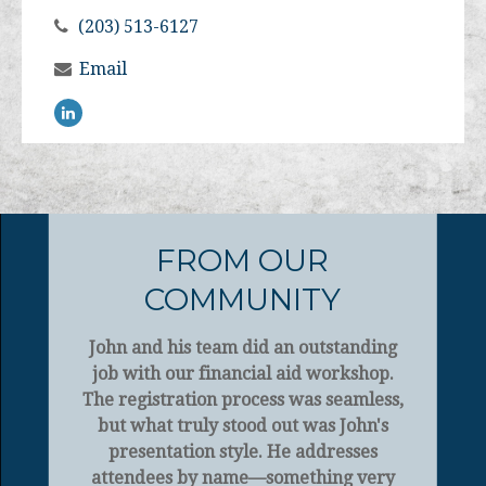
(203) 513-6127
Email
FROM OUR
COMMUNITY
John and his team did an outstanding
job with our financial aid workshop.
The registration process was seamless,
but what truly stood out was John's
presentation style. He addresses
attendees by name—something very