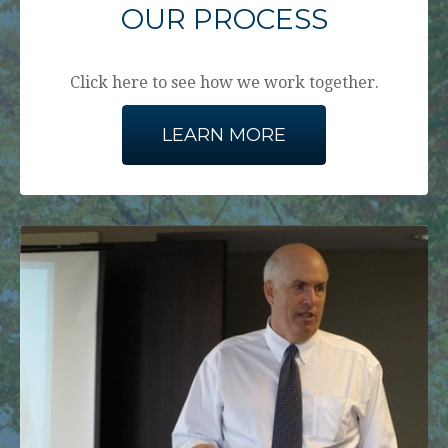
OUR PROCESS
Click here to see how we work together.
LEARN MORE