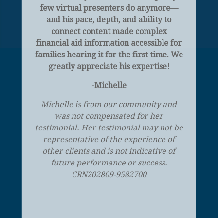
few virtual presenters do anymore—
and his pace, depth, and ability to
connect content made complex
financial aid information accessible for
families hearing it for the first time. We
greatly appreciate his expertise!
-Michelle
Michelle is from our community and
was not compensated for her
testimonial. Her testimonial may not be
representative of the experience of
other clients and is not indicative of
future performance or success.
CRN202809-9582700