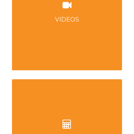
VIDEOS