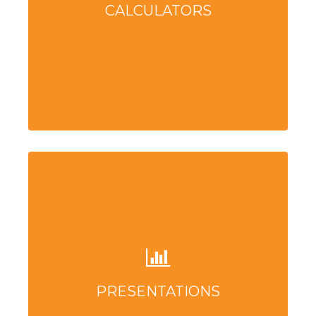
CALCULATORS
PRESENTATIONS