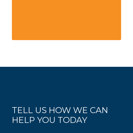
TELL US HOW WE CAN
HELP YOU TODAY