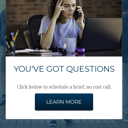
YOU'VE GOT QUESTIONS
Click below to schedule a brief, no cost call.
LEARN MORE