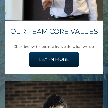
OUR TEAM CORE VALUES
Click below to learn why we do what we do.
LEARN MORE