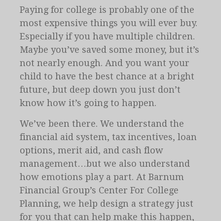
Paying for college is probably one of the
most expensive things you will ever buy.
Especially if you have multiple children.
Maybe you’ve saved some money, but it’s
not nearly enough. And you want your
child to have the best chance at a bright
future, but deep down you just don’t
know how it’s going to happen.
We’ve been there. We understand the
financial aid system, tax incentives, loan
options, merit aid, and cash flow
management…but we also understand
how emotions play a part. At Barnum
Financial Group’s Center For College
Planning, we help design a strategy just
for you that can help make this happen,