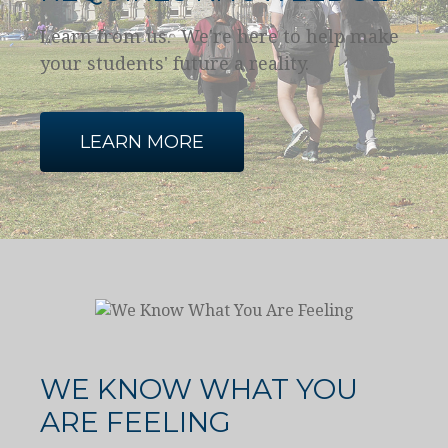
Learn from us. We're here to help make
your students' future a reality.
LEARN MORE
WE KNOW WHAT YOU
ARE FEELING