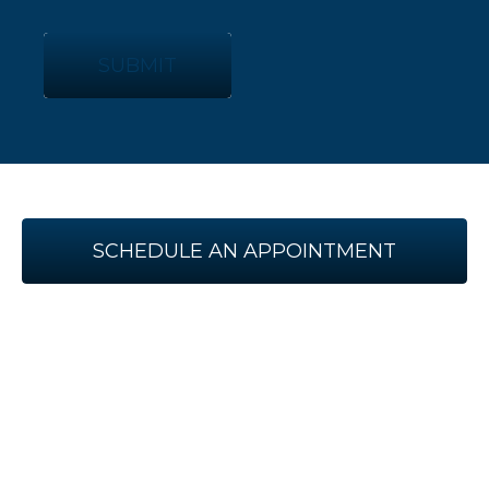
SUBMIT
SCHEDULE AN APPOINTMENT
WITH US TODAY!