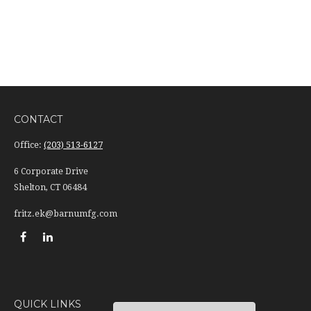
CONTACT
Office:
(203) 513-6127
6 Corporate Drive
Shelton,
CT
06484
fritz.ek@barnumfg.com
QUICK LINKS