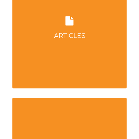
ARTICLES