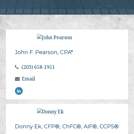
John F. Pearson, CPA*
(203) 658-1951
Email
Donny Ek, CFP®, ChFC®, AIF®, CCPS®