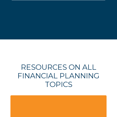
RESOURCES ON ALL
FINANCIAL PLANNING
TOPICS