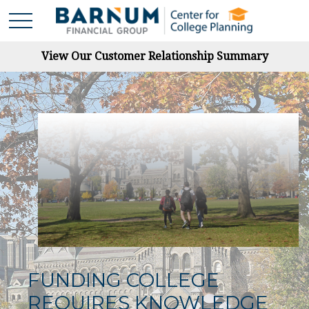
View Our Customer Relationship Summary
FUNDING COLLEGE
REQUIRES KNOWLEDGE