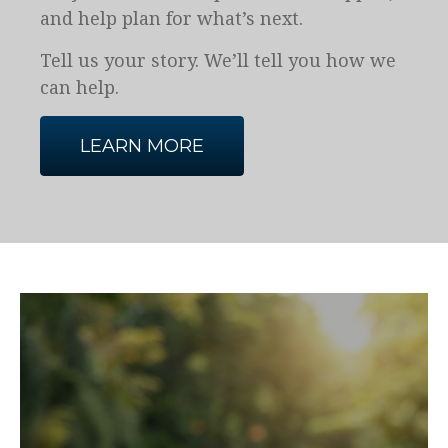
and help plan for what’s next.
Tell us your story. We’ll tell you how we
can help.
LEARN MORE