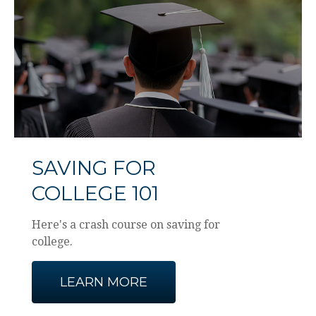
SAVING FOR
COLLEGE 101
Here's a crash course on saving for
college.
LEARN MORE